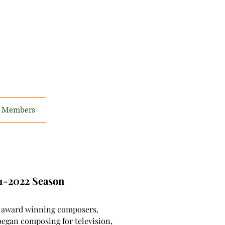
Members
21-2022 Season
 award winning composers,
began composing for television,