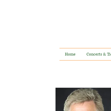
Home
Concerts & Ti