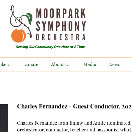
ckets
Donate
About Us
Media
News
Charles Fernandez - Guest Conductor, 20
Charles Fernandez is an Emmy and Annie nominated,
orchestrator, conductor, teacher and bassoonist who 