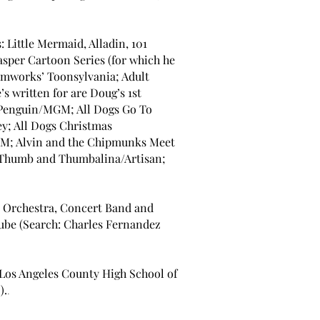
: Little Mermaid, Alladin, 101
sper Cartoon Series (for which he
mworks’ Toonsylvania; Adult
 written for are Doug’s 1st
e Penguin/MGM; All Dogs Go To
y; All Dogs Christmas
; Alvin and the Chipmunks Meet
 Thumb and Thumbalina/Artisan;
s: Orchestra, Concert Band and
be (Search: Charles Fernandez
(Los Angeles County High School of
).
.