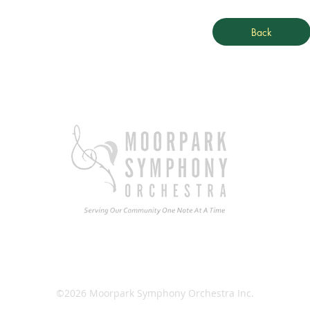
Back
Ema
©2026 Moorpark Symphony Orchestra Inc.