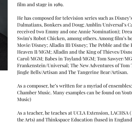
film and stage in 1989.
He has composed for television series such as Disney’s
Dalmatians, Bonkers and Doug; Amblin/Universal’s Ca
received two Emmy and one Annie Nomination); Drea
Swim’s Robot Chicken, among others. Among film’s he’s
Movie/Disney; Alladin III/Disney; The Pebble and th
Heaven II/MGM; Alladin and the King of Thieves/Disne
Carol/MGM; Babes in Toyland/MGM; Tom Sawyer/MGM
Frankenstein/Universal; The New Adventures of Tom
Jingle Bells/Artisan and The Tangerine Bear/Artisan.
As a composer, he’s written for a myriad of ensemble
Chamber Music. Many examples can be found on Youtu
Music)
As a teacher, he teaches at UCLA Extension, LACHSA 
the Arts) and Thinkspace Education (based in England