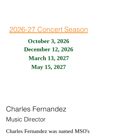
2026-27 Concert Season
October 3, 2026
December 12, 2026
March 13, 2027
May 15, 2027
Charles Fernandez
Music Director
Charles Fernandez was named MSO's