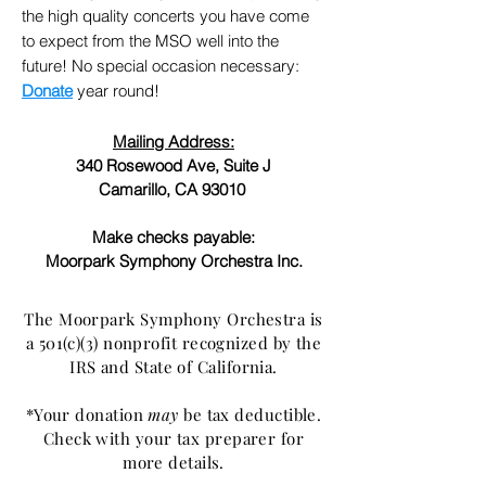
the high quality concerts you have come
to expect from the MSO well into the
future! No special occasion necessary:
Donate
year round!
Mailing Address:
340 Rosewood Ave, Suite J
Camarillo, CA 93010
Make checks payable:
Moorpark Symphony Orchestra Inc.
The Moorpark Symphony Orchestra is
a 501(c)(3) nonprofit recognized by the
IRS and State of California.
*Your donation
may
be tax deductible.
Check with your tax preparer for
more details.