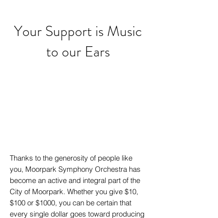
Your Support is Music
to our Ears
Thanks to the generosity of people like
you, Moorpark Symphony Orchestra has
become an active and integral part of the
City of Moorpark. Whether you give $10,
$100 or $1000, you can be certain that
every single dollar goes toward producing