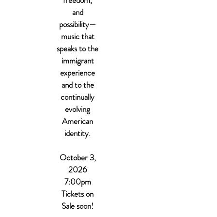
freedom,
and
possibility—
music that
speaks to the
immigrant
experience
and to the
continually
evolving
American
identity.
October 3,
2026
7:00pm
Tickets on
Sale soon!