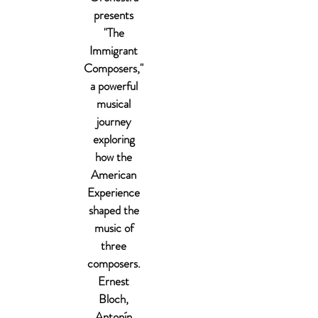
presents
"The
Immigrant
Composers,"
a powerful
musical
journey
exploring
how the
American
Experience
shaped the
music of
three
composers.
Ernest
Bloch,
Antonín