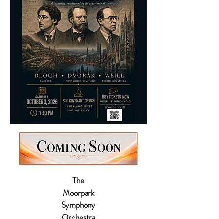
The
Moorpark
Symphony
Orchestra