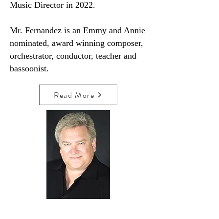
Music Director in 2022.
Mr. Fernandez is an Emmy and Annie
nominated, award winning composer,
orchestrator, conductor, teacher and
bassoonist.
Read More