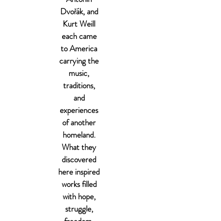
Dvořák, and
Kurt Weill
each came
to America
carrying the
music,
traditions,
and
experiences
of another
homeland.
What they
discovered
here inspired
works filled
with hope,
struggle,