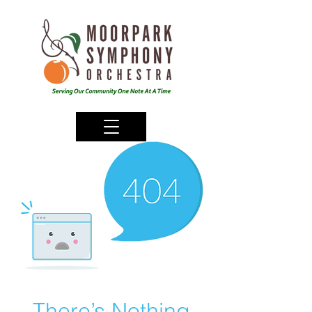
There’s Nothing