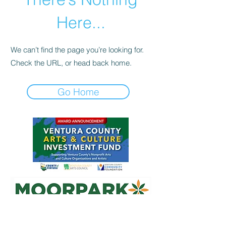
Here...
We can’t find the page you’re looking for.
Check the URL, or head back home.
Go Home
Mailing Address:
340 Rosewood Ave, Suite J