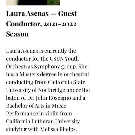
Laura Asenas — Guest
Conductor,
2021-2022
Season
Laura Asenas is currently the
conductor for the CSUN Youth
Orchestras Symphony group. She
has a Masters degree in orchestral
conducting from California State
University of Northridge under the
baton of Dr. John Roscigno and a
Bachelor of Arts in Music
Performance in violin from
California Lutheran University
studying with Melissa Phelps.