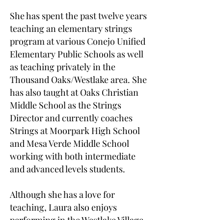
She has spent the past twelve years
teaching an elementary strings
program at various Conejo Unified
Elementary Public Schools as well
as teaching privately in the
Thousand Oaks/Westlake area. She
has also taught at Oaks Christian
Middle School as the Strings
Director and currently coaches
Strings at Moorpark High School
and Mesa Verde Middle School
working with both intermediate
and advanced levels students.
Although she has a love for
teaching, Laura also enjoys